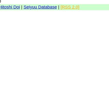
0
Hitoshi Doi
|
Seiyuu Database
|
[RSS 2.0]