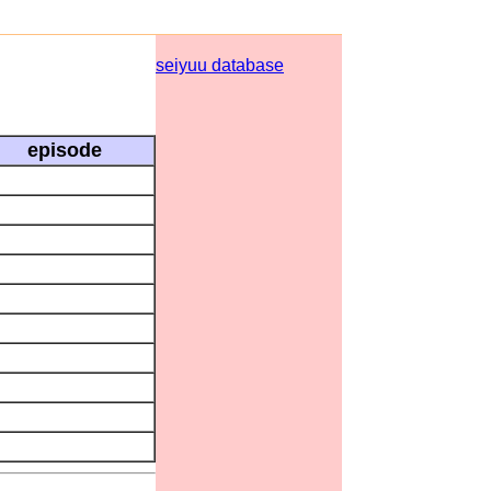
seiyuu database
episode