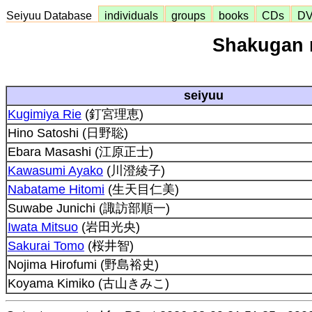
Seiyuu Database
individuals
groups
books
CDs
D
Shakugan 
seiyuu
Kugimiya Rie
(釘宮理恵)
Hino Satoshi (日野聡)
Ebara Masashi (江原正士)
Kawasumi Ayako
(川澄綾子)
Nabatame Hitomi
(生天目仁美)
Suwabe Junichi (諏訪部順一)
Iwata Mitsuo
(岩田光央)
Sakurai Tomo
(桜井智)
Nojima Hirofumi (野島裕史)
Koyama Kimiko (古山きみこ)