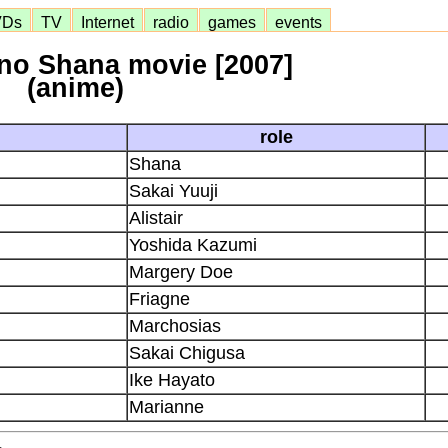
VDs
TV
Internet
radio
games
events
no Shana movie [2007]
(anime)
role
Shana
Sakai Yuuji
Alistair
Yoshida Kazumi
Margery Doe
Friagne
Marchosias
Sakai Chigusa
Ike Hayato
Marianne