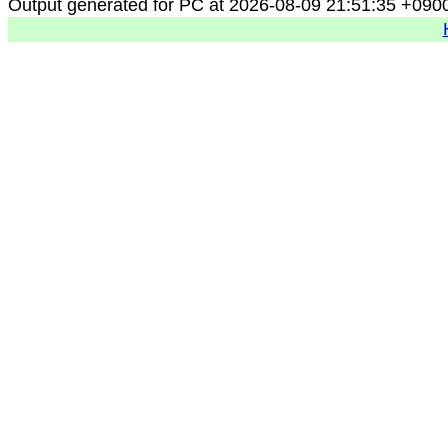
Output generated for PC at 2026-08-09 21:51:35 +090