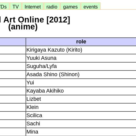
VDs
TV
Internet
radio
games
events
 Art Online [2012]
(anime)
role
Kirigaya Kazuto (Kirito)
Yuuki Asuna
Suguha/Lyfa
Asada Shino (Shinon)
Yui
Kayaba Akihiko
Lizbet
Klein
Scilica
Sachi
Mina