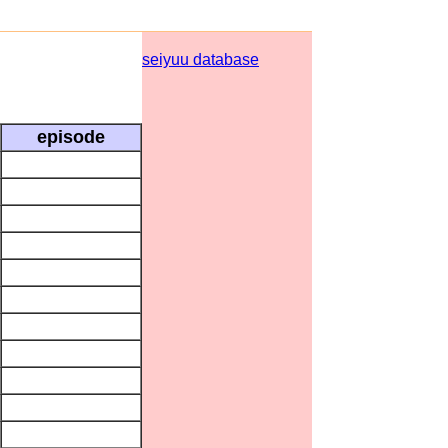
seiyuu database
episode