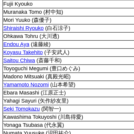
Fujii Kyouko
Muranaka Tomo (村中知)
Mori Yuuko (森優子)
Shiraishi Ryouko
(白石涼子)
Ohkawa Tohru (大川透)
Endou Aya
(遠藤綾)
Koyasu Takehito
(子安武人)
Saitou Chiwa
(斎藤千和)
Toyoguchi Megumi (豊口めぐみ)
Madono Mitsuaki (真殿光昭)
Yamamoto Nozomi
(山本希望)
Ebara Masashi (江原正士)
Yahagi Sayuri (矢作紗友里)
Seki Tomokazu
(関智一)
Kawashima Tokuyoshi (川島得愛)
Yonaga Tsubasa (代永翼)
Numata Yuusuke (沼田祐介)