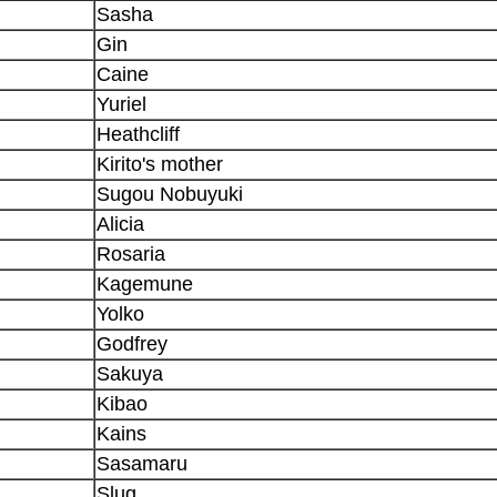
Sasha
Gin
Caine
Yuriel
Heathcliff
Kirito's mother
Sugou Nobuyuki
Alicia
Rosaria
Kagemune
Yolko
Godfrey
Sakuya
Kibao
Kains
Sasamaru
Slug