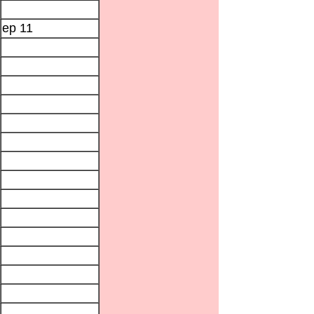
ep 11