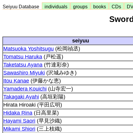
Seiyuu Database
individuals
groups
books
CDs
D
Sword
seiyuu
Matsuoka Yoshitsugu
(松岡禎丞)
Tomatsu Haruka
(戸松遥)
Taketatsu Ayana
(竹達彩奈)
Sawashiro Miyuki
(沢城みゆき)
Itou Kanae
(伊藤かな恵)
Yamadera Kouichi
(山寺宏一)
Takagaki Ayahi
(高垣彩陽)
Hirata Hiroaki (平田広明)
Hidaka Rina
(日高里菜)
Hayami Saori
(早見沙織)
Mikami Shiori
(三上枝織)