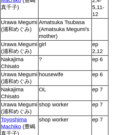
Machiko
(豊嶋
2,4-
真千子)
5,11-
12
Urawa Megumi
Amatsuka Tsubasa
(浦和めぐみ)
(Amatsuka Megumi's
mother)
Urawa Megumi
girl
ep
(浦和めぐみ)
2,12
Nakajima
?
ep 6
Chisato
Urawa Megumi
housewife
ep 6
(浦和めぐみ)
Nakajima
OL
ep 7
Chisato
Urawa Megumi
shop worker
ep 7
(浦和めぐみ)
Toyoshima
shop worker
ep 7
Machiko
(豊嶋
真千子)