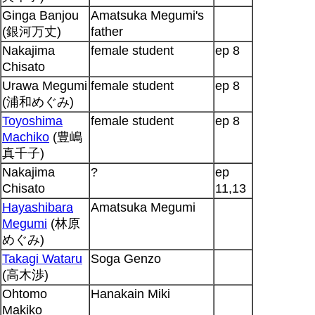
Ginga Banjou
Amatsuka Megumi's
(銀河万丈)
father
Nakajima
female student
ep 8
Chisato
Urawa Megumi
female student
ep 8
(浦和めぐみ)
Toyoshima
female student
ep 8
Machiko
(豊嶋
真千子)
Nakajima
?
ep
Chisato
11,13
Hayashibara
Amatsuka Megumi
Megumi
(林原
めぐみ)
Takagi Wataru
Soga Genzo
(高木渉)
Ohtomo
Hanakain Miki
Makiko