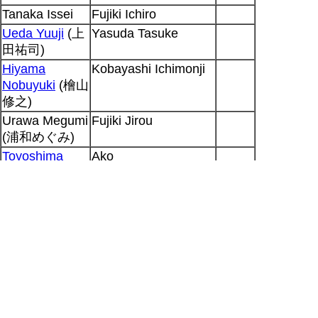
Tanaka Issei
Fujiki Ichiro
Ueda Yuuji
(上
Yasuda Tasuke
田祐司)
Hiyama
Kobayashi Ichimonji
Nobuyuki
(檜山
修之)
Urawa Megumi
Fujiki Jirou
(浦和めぐみ)
Toyoshima
Ako
Machiko
(豊嶋
真千子)
Toyoshima
Kana
Machiko
(豊嶋
真千子)
Toyoshima
Kyashi-
Machiko
(豊嶋
真千子)
Toyoshima
Naomi