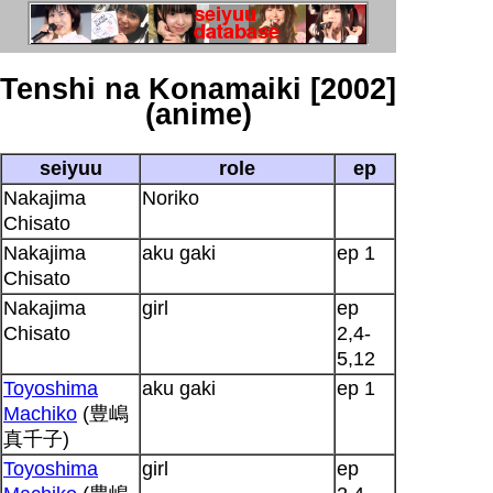
Tenshi na Konamaiki [2002]
(anime)
seiyuu
role
ep
Nakajima
Noriko
Chisato
Nakajima
aku gaki
ep 1
Chisato
Nakajima
girl
ep
Chisato
2,4-
5,12
Toyoshima
aku gaki
ep 1
Machiko
(豊嶋
真千子)
Toyoshima
girl
ep