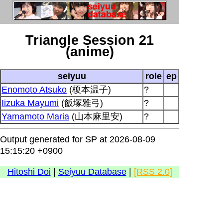
Triangle Session 21
(anime)
seiyuu
role
ep
Enomoto Atsuko
(榎本温子)
?
Iizuka Mayumi
(飯塚雅弓)
?
Yamamoto Maria
(山本麻里安)
?
Output generated for SP at 2026-08-09
15:15:20 +0900
Hitoshi Doi
|
Seiyuu Database
|
[RSS 2.0]