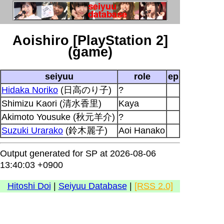
Aoishiro [PlayStation 2]
(game)
seiyuu
role
ep
Hidaka Noriko
(日高のり子)
?
Shimizu Kaori (清水香里)
Kaya
Akimoto Yousuke (秋元羊介)
?
Suzuki Urarako
(鈴木麗子)
Aoi Hanako
Output generated for SP at 2026-08-06
13:40:03 +0900
Hitoshi Doi
|
Seiyuu Database
|
[RSS 2.0]