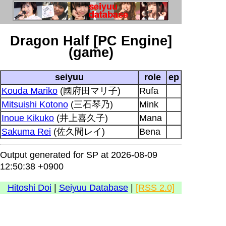
Dragon Half [PC Engine]
(game)
seiyuu
role
ep
Kouda Mariko
(國府田マリ子)
Rufa
Mitsuishi Kotono
(三石琴乃)
Mink
Inoue Kikuko
(井上喜久子)
Mana
Sakuma Rei
(佐久間レイ)
Bena
Output generated for SP at 2026-08-09
12:50:38 +0900
Hitoshi Doi
|
Seiyuu Database
|
[RSS 2.0]