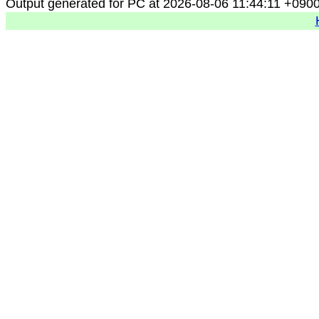
Output generated for PC at 2026-08-06 11:44:11 +090