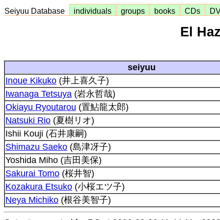
Seiyuu Database
individuals
groups
books
CDs
D
El Ha
seiyuu
Inoue Kikuko
(井上喜久子)
Iwanaga Tetsuya
(岩永哲哉)
Okiayu Ryoutarou
(置鮎龍太郎)
Natsuki Rio
(夏樹リオ)
Ishii Kouji (石井康嗣)
Shimazu Saeko
(島津冴子)
Yoshida Miho (吉田美保)
Sakurai Tomo
(桜井智)
Kozakura Etsuko
(小桜エツ子)
Neya Michiko
(根谷美智子)