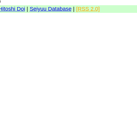
0
Hitoshi Doi
|
Seiyuu Database
|
[RSS 2.0]