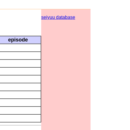
seiyuu database
episode