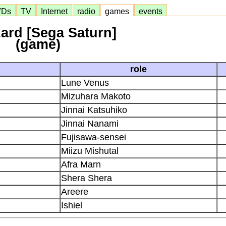
VDs
TV
Internet
radio
games
events
zard [Sega Saturn]
(game)
role
Lune Venus
Mizuhara Makoto
Jinnai Katsuhiko
Jinnai Nanami
Fujisawa-sensei
Miizu Mishutal
Afra Marn
Shera Shera
Areere
Ishiel