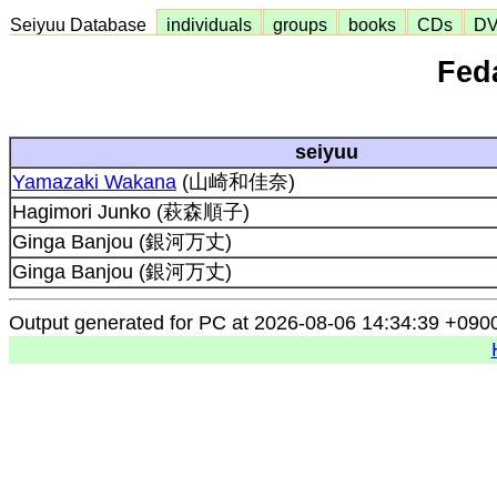
Seiyuu Database
individuals
groups
books
CDs
D
Feda
seiyuu
Yamazaki Wakana
(山崎和佳奈)
Hagimori Junko (萩森順子)
Ginga Banjou (銀河万丈)
Ginga Banjou (銀河万丈)
Output generated for PC at 2026-08-06 14:34:39 +090