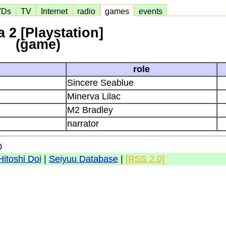
VDs
TV
Internet
radio
games
events
 2 [Playstation]
(game)
role
Sincere Seablue
Minerva Lilac
M2 Bradley
narrator
0
Hitoshi Doi
|
Seiyuu Database
|
[RSS 2.0]