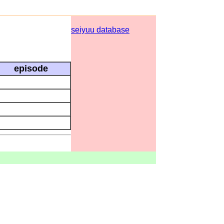
seiyuu database
episode