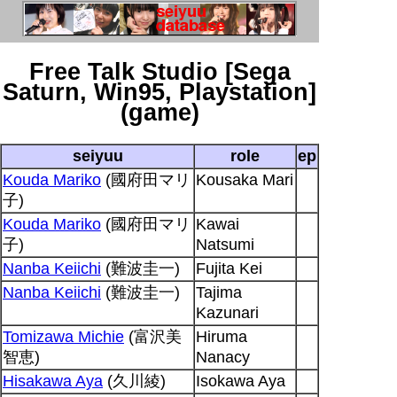
Free Talk Studio [Sega
Saturn, Win95, Playstation]
(game)
seiyuu
role
ep
Kouda Mariko
(國府田マリ
Kousaka Mari
子)
Kouda Mariko
(國府田マリ
Kawai
子)
Natsumi
Nanba Keiichi
(難波圭一)
Fujita Kei
Nanba Keiichi
(難波圭一)
Tajima
Kazunari
Tomizawa Michie
(富沢美
Hiruma
智恵)
Nanacy
Hisakawa Aya
(久川綾)
Isokawa Aya