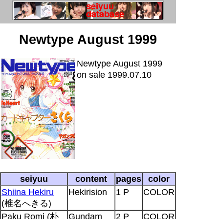
Newtype August 1999
Newtype August 1999
on sale 1999.07.10
seiyuu
content
pages
color
Shiina Hekiru
Hekirision
1 P
COLOR
(椎名へきる)
Paku Romi (朴
Gundam
2 P
COLOR