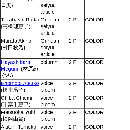
ロ美)
seiyuu
article
Takahashi Rieko
Gundam
2 P
COLOR
(高橋理恵子)
seiyuu
article
Murata Akino
Gundam
2 P
COLOR
(村田秋乃)
seiyuu
article
Hayashibara
column
2 P
COLOR
Megumi
(林原め
ぐみ)
Enomoto Atsuko
voice
2 P
COLOR
(榎本温子)
bloom
Chiba Chiemi
voice
2 P
COLOR
(千葉千恵巳)
bloom
Matsuoka Yuki
voice
2 P
COLOR
(松岡由貴)
bloom
Akitani Tomoko
voice
2 P
COLOR