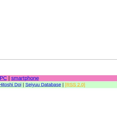
PC
|
smartphone
Hitoshi Doi
|
Seiyuu Database
|
[RSS 2.0]