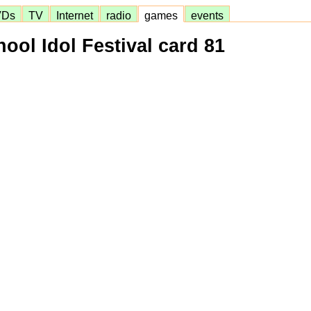
VDs
TV
Internet
radio
games
events
ool Idol Festival card 81