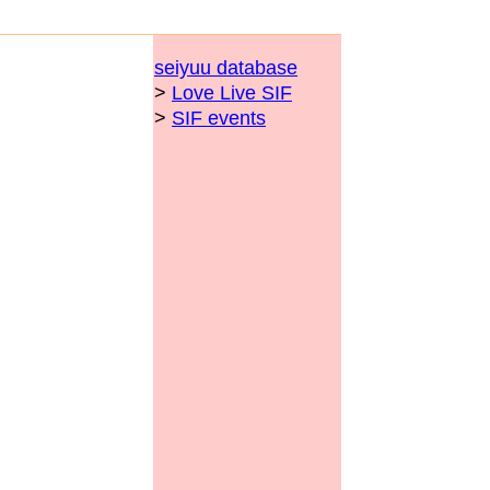
seiyuu database
>
Love Live SIF
>
SIF events