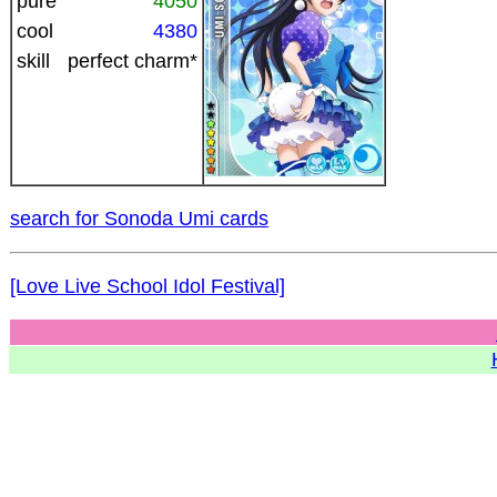
pure
4050
cool
4380
skill
perfect charm*
search for Sonoda Umi cards
[Love Live School Idol Festival]