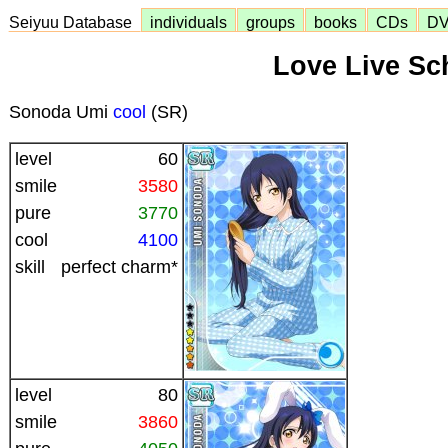
Seiyuu Database
individuals
groups
books
CDs
D
Love Live Sch
Sonoda Umi
cool
(SR)
level
60
smile
3580
pure
3770
cool
4100
skill
perfect charm*
level
80
smile
3860