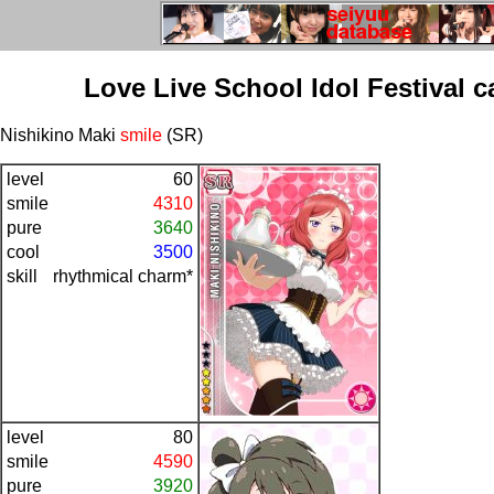
Love Live School Idol Festival c
Nishikino Maki
smile
(SR)
level
60
smile
4310
pure
3640
cool
3500
skill
rhythmical charm*
level
80
smile
4590
pure
3920