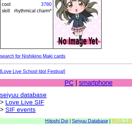
cool
3780
skill
rhythmical charm*
search for Nishikino Maki cards
[Love Live School Idol Festival]
PC
|
smartphone
seiyuu database
>
Love Live SIF
>
SIF events
Hitoshi Doi
|
Seiyuu Database
|
[RSS 2.0]