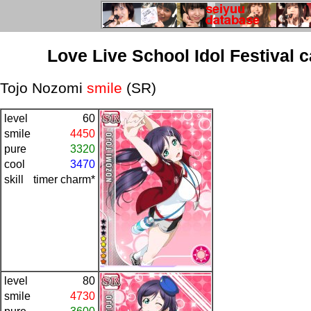
Love Live School Idol Festival 
Tojo Nozomi
smile
(SR)
level
60
smile
4450
pure
3320
cool
3470
skill
timer charm*
level
80
smile
4730