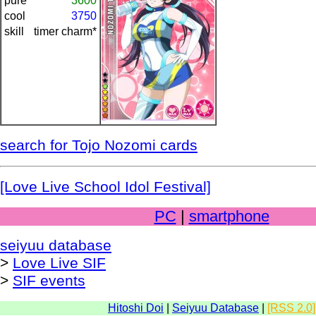
pure
3600
cool
3750
skill
timer charm*
search for Tojo Nozomi cards
[Love Live School Idol Festival]
PC
|
smartphone
seiyuu database
>
Love Live SIF
>
SIF events
Hitoshi Doi
|
Seiyuu Database
|
[RSS 2.0]