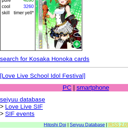
pure
4890
cool
3260
skill
timer yell*
search for Kosaka Honoka cards
[Love Live School Idol Festival]
PC
|
smartphone
seiyuu database
>
Love Live SIF
>
SIF events
Hitoshi Doi
|
Seiyuu Database
|
[RSS 2.0]