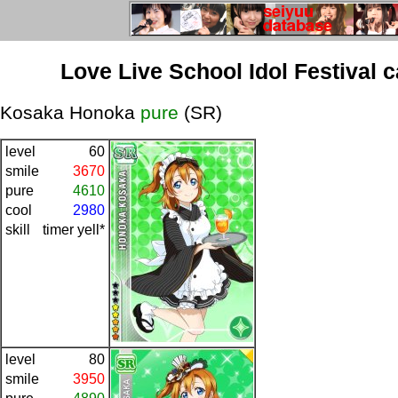
Love Live School Idol Festival 
Kosaka Honoka
pure
(SR)
level
60
smile
3670
pure
4610
cool
2980
skill
timer yell*
level
80
smile
3950