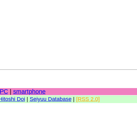
PC
|
smartphone
Hitoshi Doi
|
Seiyuu Database
|
[RSS 2.0]