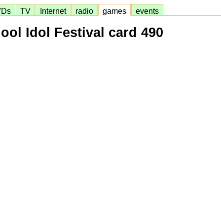
VDs
TV
Internet
radio
games
events
ool Idol Festival card 490