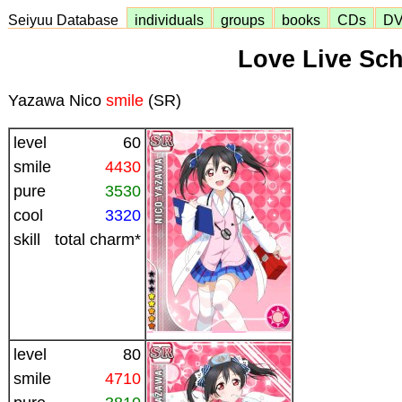
Seiyuu Database
individuals
groups
books
CDs
D
Love Live Sch
Yazawa Nico
smile
(SR)
level
60
smile
4430
pure
3530
cool
3320
skill
total charm*
level
80
smile
4710