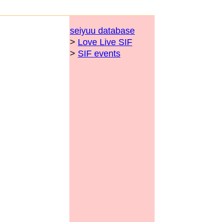
seiyuu database
>
Love Live SIF
>
SIF events