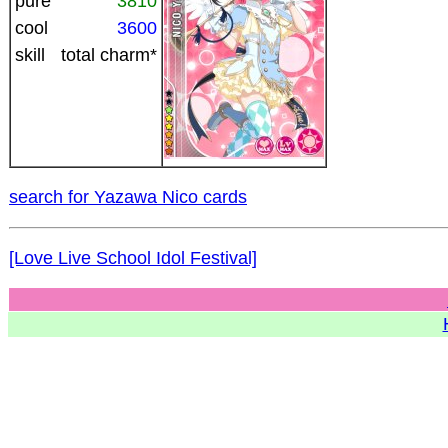
pure
3810
cool
3600
skill
total charm*
search for Yazawa Nico cards
[Love Live School Idol Festival]