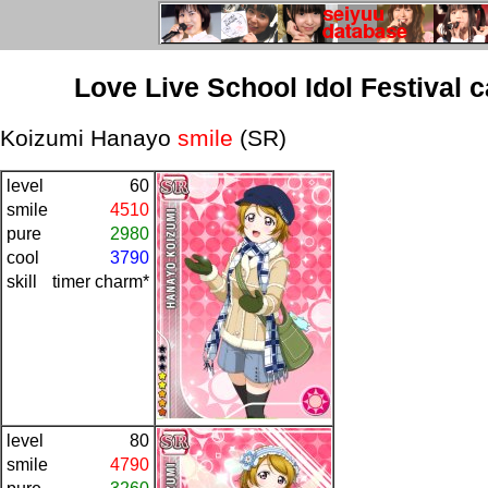
Love Live School Idol Festival 
Koizumi Hanayo
smile
(SR)
level
60
smile
4510
pure
2980
cool
3790
skill
timer charm*
level
80
smile
4790