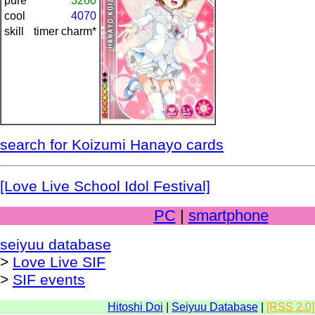
pure
3260
cool
4070
skill
timer charm*
search for Koizumi Hanayo cards
[Love Live School Idol Festival]
PC
|
smartphone
seiyuu database
>
Love Live SIF
>
SIF events
Hitoshi Doi
|
Seiyuu Database
|
[RSS 2.0]