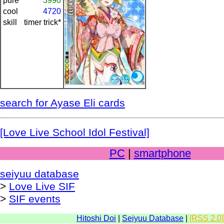
pure
3990
cool
4720
skill
timer trick*
search for Ayase Eli cards
[Love Live School Idol Festival]
PC
|
smartphone
seiyuu database
>
Love Live SIF
>
SIF events
Hitoshi Doi
|
Seiyuu Database
|
[RSS 2.0]