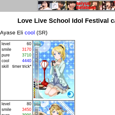
Love Live School Idol Festival 
Ayase Eli
cool
(SR)
level
60
smile
3170
pure
3710
cool
4440
skill
timer trick*
level
80
smile
3450