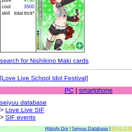
pure
4790
cool
3500
skill
total trick*
search for Nishikino Maki cards
[Love Live School Idol Festival]
PC
|
smartphone
seiyuu database
>
Love Live SIF
>
SIF events
Hitoshi Doi
|
Seiyuu Database
|
[RSS 2.0]