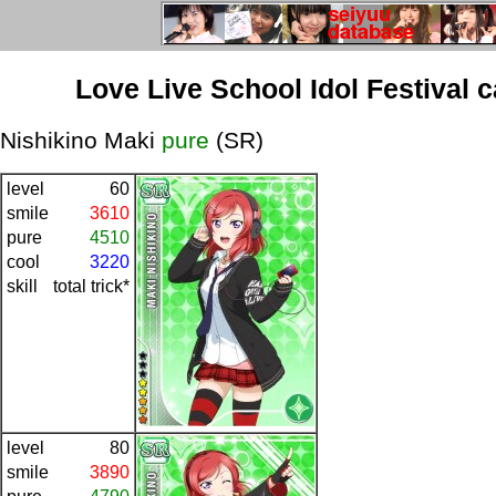
Love Live School Idol Festival 
Nishikino Maki
pure
(SR)
level
60
smile
3610
pure
4510
cool
3220
skill
total trick*
level
80
smile
3890