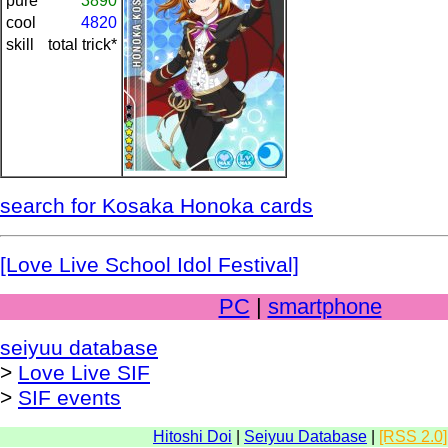
pure
3890
cool
4820
skill
total trick*
search for Kosaka Honoka cards
[Love Live School Idol Festival]
PC
|
smartphone
seiyuu database
>
Love Live SIF
>
SIF events
Hitoshi Doi
|
Seiyuu Database
|
[RSS 2.0]