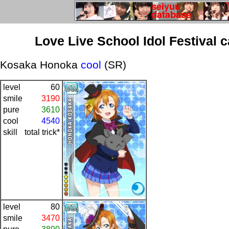
Love Live School Idol Festival 
Kosaka Honoka
cool
(SR)
level
60
smile
3190
pure
3610
cool
4540
skill
total trick*
level
80
smile
3470