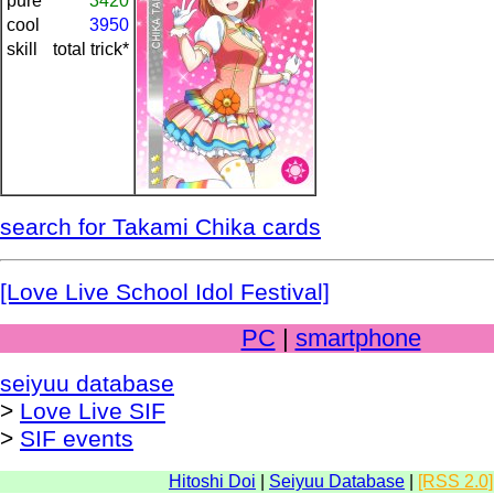
pure
3420
cool
3950
skill
total trick*
search for Takami Chika cards
[Love Live School Idol Festival]
PC
|
smartphone
seiyuu database
>
Love Live SIF
>
SIF events
Hitoshi Doi
|
Seiyuu Database
|
[RSS 2.0]