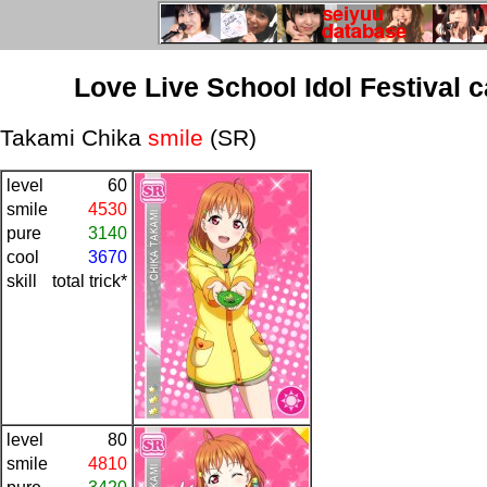
Love Live School Idol Festival 
Takami Chika
smile
(SR)
level
60
smile
4530
pure
3140
cool
3670
skill
total trick*
level
80
smile
4810