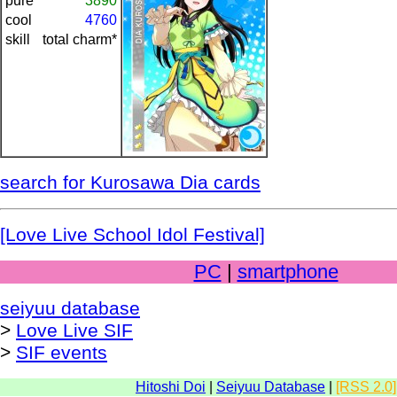
pure
3890
cool
4760
skill
total charm*
search for Kurosawa Dia cards
[Love Live School Idol Festival]
PC
|
smartphone
seiyuu database
>
Love Live SIF
>
SIF events
Hitoshi Doi
|
Seiyuu Database
|
[RSS 2.0]