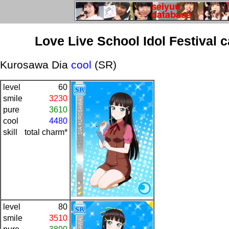
Love Live School Idol Festival 
Kurosawa Dia
cool
(SR)
level
60
smile
3230
pure
3610
cool
4480
skill
total charm*
level
80
smile
3510