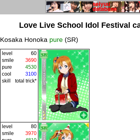
Love Live School Idol Festival c
Kosaka Honoka
pure
(SR)
level
60
smile
3690
pure
4530
cool
3100
skill
total trick*
level
80
smile
3970