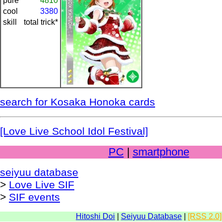
pure
4810
cool
3380
skill
total trick*
search for Kosaka Honoka cards
[Love Live School Idol Festival]
PC
|
smartphone
seiyuu database
>
Love Live SIF
>
SIF events
Hitoshi Doi
|
Seiyuu Database
|
[RSS 2.0]