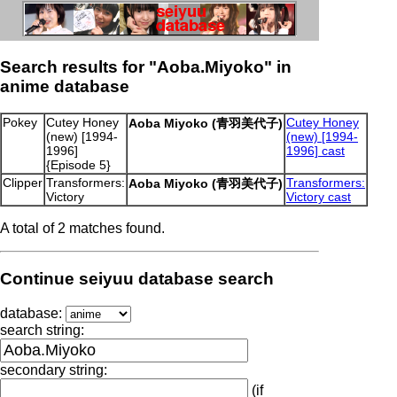
Search results for "Aoba.Miyoko" in
anime database
Pokey
Cutey Honey
Cutey Honey
Aoba Miyoko (青羽美代子)
(new) [1994-
(new) [1994-
1996]
1996] cast
{Episode 5}
Clipper
Transformers:
Transformers:
Aoba Miyoko (青羽美代子)
Victory
Victory cast
A total of 2 matches found.
Continue seiyuu database search
database:
search string:
secondary string:
(if