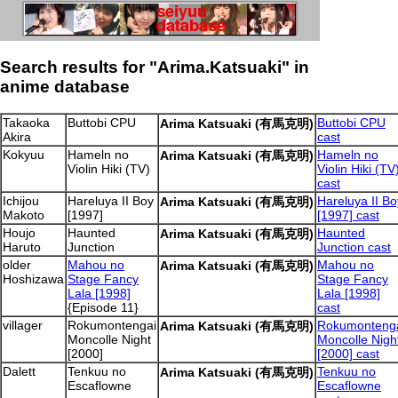
Search results for "Arima.Katsuaki" in
anime database
Takaoka
Buttobi CPU
Buttobi CPU
Arima Katsuaki (有馬克明)
Akira
cast
Kokyuu
Hameln no
Hameln no
Arima Katsuaki (有馬克明)
Violin Hiki (TV)
Violin Hiki (TV
cast
Ichijou
Hareluya II Boy
Hareluya II Bo
Arima Katsuaki (有馬克明)
Makoto
[1997]
[1997] cast
Houjo
Haunted
Haunted
Arima Katsuaki (有馬克明)
Haruto
Junction
Junction cast
older
Mahou no
Mahou no
Arima Katsuaki (有馬克明)
Hoshizawa
Stage Fancy
Stage Fancy
Lala [1998]
Lala [1998]
{Episode 11}
cast
villager
Rokumontengai
Rokumonteng
Arima Katsuaki (有馬克明)
Moncolle Night
Moncolle Nigh
[2000]
[2000] cast
Dalett
Tenkuu no
Tenkuu no
Arima Katsuaki (有馬克明)
Escaflowne
Escaflowne