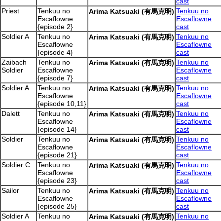
cast
Priest
Tenkuu no
Tenkuu no
Arima Katsuaki (有馬克明)
Escaflowne
Escaflowne
{episode 2}
cast
Soldier A
Tenkuu no
Tenkuu no
Arima Katsuaki (有馬克明)
Escaflowne
Escaflowne
{episode 4}
cast
Zaibach
Tenkuu no
Tenkuu no
Arima Katsuaki (有馬克明)
Soldier
Escaflowne
Escaflowne
{episode 7}
cast
Soldier A
Tenkuu no
Tenkuu no
Arima Katsuaki (有馬克明)
Escaflowne
Escaflowne
{episode 10,11}
cast
Dalett
Tenkuu no
Tenkuu no
Arima Katsuaki (有馬克明)
Escaflowne
Escaflowne
{episode 14}
cast
Soldier
Tenkuu no
Tenkuu no
Arima Katsuaki (有馬克明)
Escaflowne
Escaflowne
{episode 21}
cast
Soldier C
Tenkuu no
Tenkuu no
Arima Katsuaki (有馬克明)
Escaflowne
Escaflowne
{episode 23}
cast
Sailor
Tenkuu no
Tenkuu no
Arima Katsuaki (有馬克明)
Escaflowne
Escaflowne
{episode 25}
cast
Soldier A
Tenkuu no
Tenkuu no
Arima Katsuaki (有馬克明)