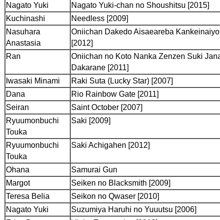
Nagato Yuki
Nagato Yuki-chan no Shoushitsu [2015]
Kuchinashi
Needless [2009]
Nasuhara
Oniichan Dakedo Aisaeareba Kankeinaiy
Anastasia
[2012]
Ran
Oniichan no Koto Nanka Zenzen Suki Jan
Dakarane [2011]
Iwasaki Minami
Raki Suta (Lucky Star) [2007]
Dana
Rio Rainbow Gate [2011]
Seiran
Saint October [2007]
Ryuumonbuchi
Saki [2009]
Touka
Ryuumonbuchi
Saki Achigahen [2012]
Touka
Ohana
Samurai Gun
Margot
Seiken no Blacksmith [2009]
Teresa Belia
Seikon no Qwaser [2010]
Nagato Yuki
Suzumiya Haruhi no Yuuutsu [2006]