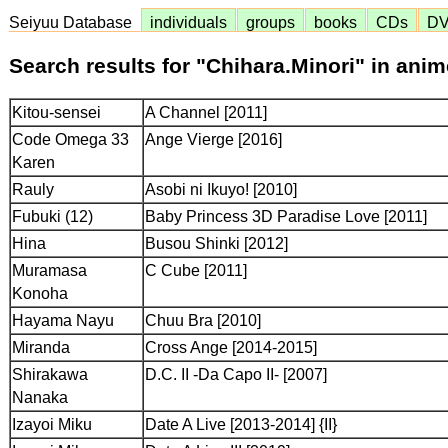
Seiyuu Database
individuals
groups
books
CDs
D
Search results for "Chihara.Minori" in ani
Kitou-sensei
A Channel [2011]
Code Omega 33
Ange Vierge [2016]
Karen
Rauly
Asobi ni Ikuyo! [2010]
Fubuki (12)
Baby Princess 3D Paradise Love [2011]
Hina
Busou Shinki [2012]
Muramasa
C Cube [2011]
Konoha
Hayama Nayu
Chuu Bra [2010]
Miranda
Cross Ange [2014-2015]
Shirakawa
D.C. II -Da Capo II- [2007]
Nanaka
Izayoi Miku
Date A Live [2013-2014] {II}