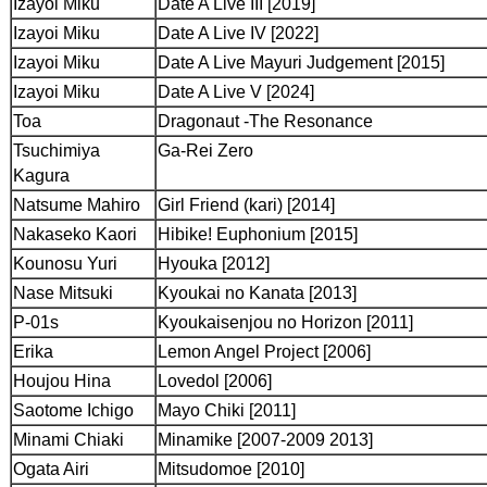
Izayoi Miku
Date A Live III [2019]
Izayoi Miku
Date A Live IV [2022]
Izayoi Miku
Date A Live Mayuri Judgement [2015]
Izayoi Miku
Date A Live V [2024]
Toa
Dragonaut -The Resonance
Tsuchimiya
Ga-Rei Zero
Kagura
Natsume Mahiro
Girl Friend (kari) [2014]
Nakaseko Kaori
Hibike! Euphonium [2015]
Kounosu Yuri
Hyouka [2012]
Nase Mitsuki
Kyoukai no Kanata [2013]
P-01s
Kyoukaisenjou no Horizon [2011]
Erika
Lemon Angel Project [2006]
Houjou Hina
Lovedol [2006]
Saotome Ichigo
Mayo Chiki [2011]
Minami Chiaki
Minamike [2007-2009 2013]
Ogata Airi
Mitsudomoe [2010]