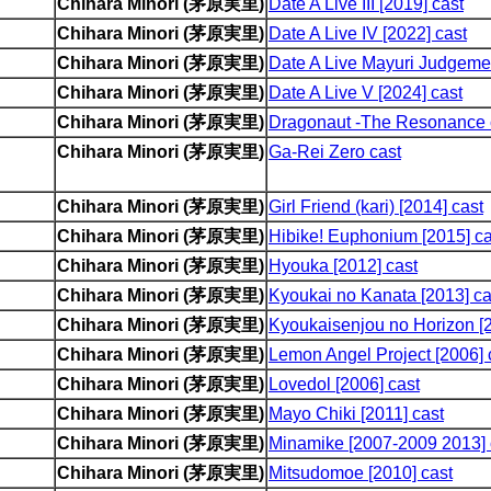
Chihara Minori (茅原実里)
Date A Live III [2019] cast
Chihara Minori (茅原実里)
Date A Live IV [2022] cast
Chihara Minori (茅原実里)
Date A Live Mayuri Judgemen
Chihara Minori (茅原実里)
Date A Live V [2024] cast
Chihara Minori (茅原実里)
Dragonaut -The Resonance 
Chihara Minori (茅原実里)
Ga-Rei Zero cast
Chihara Minori (茅原実里)
Girl Friend (kari) [2014] cast
Chihara Minori (茅原実里)
Hibike! Euphonium [2015] ca
Chihara Minori (茅原実里)
Hyouka [2012] cast
Chihara Minori (茅原実里)
Kyoukai no Kanata [2013] ca
Chihara Minori (茅原実里)
Kyoukaisenjou no Horizon [2
Chihara Minori (茅原実里)
Lemon Angel Project [2006] 
Chihara Minori (茅原実里)
Lovedol [2006] cast
Chihara Minori (茅原実里)
Mayo Chiki [2011] cast
Chihara Minori (茅原実里)
Minamike [2007-2009 2013] 
Chihara Minori (茅原実里)
Mitsudomoe [2010] cast