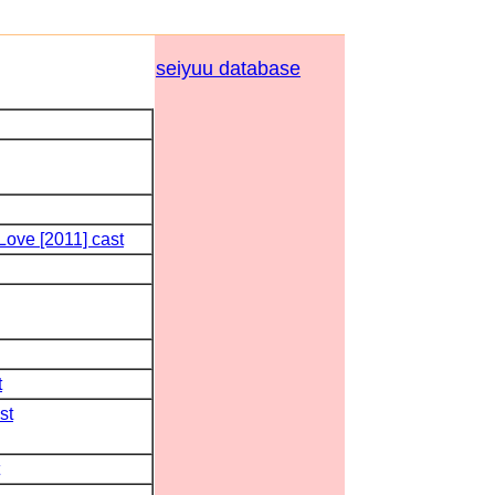
seiyuu database
ove [2011] cast
t
st