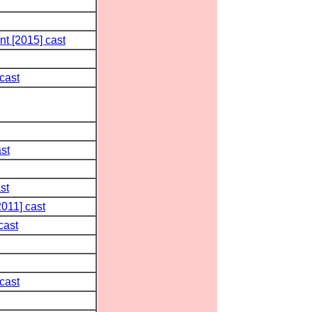
t [2015] cast
cast
st
st
011] cast
cast
cast