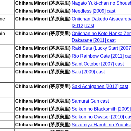
Chihara Minori (茅原実里)
Nagato Yuki-chan no Shoushi
Chihara Minori (茅原実里)
Needless [2009] cast
one
Chihara Minori (茅原実里)
Oniichan Dakedo Aisaeareb
[2012] cast
ain
Chihara Minori (茅原実里)
Oniichan no Koto Nanka Zen
Dakarane [2011] cast
Chihara Minori (茅原実里)
Raki Suta (Lucky Star) [2007
Chihara Minori (茅原実里)
Rio Rainbow Gate [2011] ca
Chihara Minori (茅原実里)
Saint October [2007] cast
Chihara Minori (茅原実里)
Saki [2009] cast
Chihara Minori (茅原実里)
Saki Achigahen [2012] cast
Chihara Minori (茅原実里)
Samurai Gun cast
Chihara Minori (茅原実里)
Seiken no Blacksmith [2009]
Chihara Minori (茅原実里)
Seikon no Qwaser [2010] ca
Chihara Minori (茅原実里)
Suzumiya Haruhi no Yuuutsu