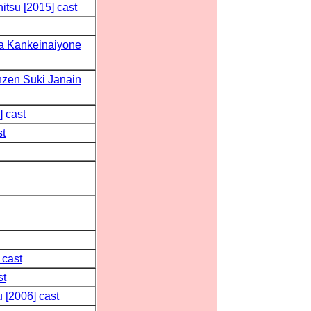
tsu [2015] cast
a Kankeinaiyone
zen Suki Janain
] cast
st
 cast
st
 [2006] cast