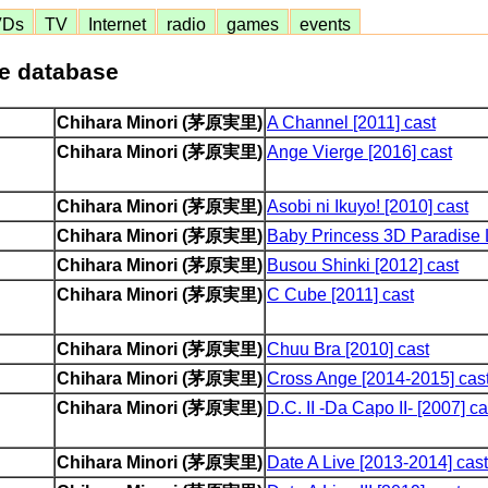
VDs
TV
Internet
radio
games
events
me database
Chihara Minori (茅原実里)
A Channel [2011] cast
Chihara Minori (茅原実里)
Ange Vierge [2016] cast
Chihara Minori (茅原実里)
Asobi ni Ikuyo! [2010] cast
Chihara Minori (茅原実里)
Baby Princess 3D Paradise L
Chihara Minori (茅原実里)
Busou Shinki [2012] cast
Chihara Minori (茅原実里)
C Cube [2011] cast
Chihara Minori (茅原実里)
Chuu Bra [2010] cast
Chihara Minori (茅原実里)
Cross Ange [2014-2015] cas
Chihara Minori (茅原実里)
D.C. II -Da Capo II- [2007] ca
Chihara Minori (茅原実里)
Date A Live [2013-2014] cast