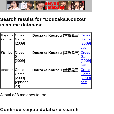
Search results for "Douzaka.Kouzou"
in anime database
Itoyama
Cross
Cross
Douzaka Kouzou (堂坂晃三)
kantoku
Game
Game
[2009]
[2009]
cast
Kishibe
Cross
Cross
Douzaka Kouzou (堂坂晃三)
Game
Game
[2009]
[2009]
cast
teacher
Cross
Cross
Douzaka Kouzou (堂坂晃三)
Game
Game
[2009]
[2009]
{episode
cast
20}
A total of 3 matches found.
Continue seiyuu database search