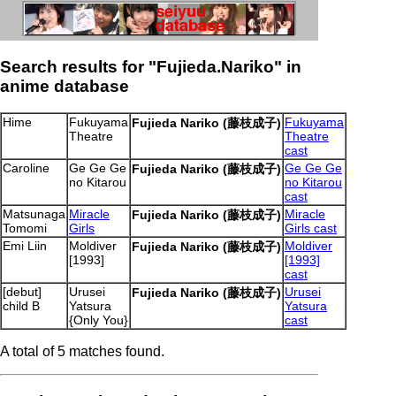
Search results for "Fujieda.Nariko" in
anime database
Hime
Fukuyama
Fukuyama
Fujieda Nariko (藤枝成子)
Theatre
Theatre
cast
Caroline
Ge Ge Ge
Ge Ge Ge
Fujieda Nariko (藤枝成子)
no Kitarou
no Kitarou
cast
Matsunaga
Miracle
Miracle
Fujieda Nariko (藤枝成子)
Tomomi
Girls
Girls cast
Emi Liin
Moldiver
Moldiver
Fujieda Nariko (藤枝成子)
[1993]
[1993]
cast
[debut]
Urusei
Urusei
Fujieda Nariko (藤枝成子)
child B
Yatsura
Yatsura
{Only You}
cast
A total of 5 matches found.