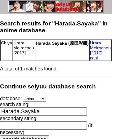
Search results for "Harada.Sayaka" in
anime database
Chiya
Urara
Urara
Harada Sayaka (原田彩楓)
Meirochou
Meirochou
[2017]
[2017]
cast
A total of 1 matches found.
Continue seiyuu database search
database:
search string:
secondary string:
(if
necessary)