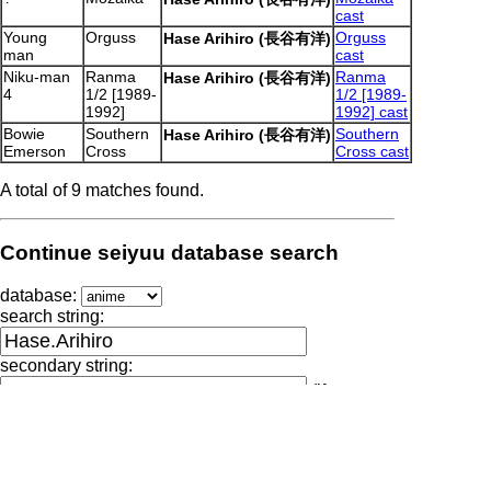
cast
Young
Orguss
Orguss
Hase Arihiro (長谷有洋)
man
cast
Niku-man
Ranma
Ranma
Hase Arihiro (長谷有洋)
4
1/2 [1989-
1/2 [1989-
1992]
1992] cast
Bowie
Southern
Southern
Hase Arihiro (長谷有洋)
Emerson
Cross
Cross cast
A total of 9 matches found.
Continue seiyuu database search
database:
search string:
secondary string:
(if
necessary)
Output generated by seiyuu-lookup.pl at