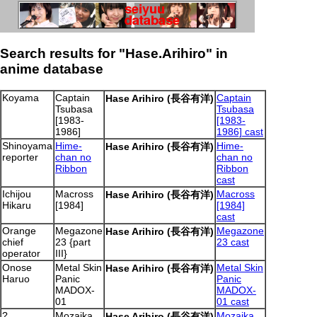
Search results for "Hase.Arihiro" in
anime database
Koyama
Captain
Captain
Hase Arihiro (長谷有洋)
Tsubasa
Tsubasa
[1983-
[1983-
1986]
1986] cast
Shinoyama
Hime-
Hime-
Hase Arihiro (長谷有洋)
reporter
chan no
chan no
Ribbon
Ribbon
cast
Ichijou
Macross
Macross
Hase Arihiro (長谷有洋)
Hikaru
[1984]
[1984]
cast
Orange
Megazone
Megazone
Hase Arihiro (長谷有洋)
chief
23 {part
23 cast
operator
III}
Onose
Metal Skin
Metal Skin
Hase Arihiro (長谷有洋)
Haruo
Panic
Panic
MADOX-
MADOX-
01
01 cast
?
Mozaika
Mozaika
Hase Arihiro (長谷有洋)