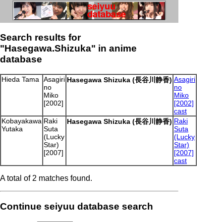
Search results for
"Hasegawa.Shizuka" in anime
database
Hieda Tama
Asagiri
Asagiri
Hasegawa Shizuka (長谷川静香)
no
no
Miko
Miko
[2002]
[2002]
cast
Kobayakawa
Raki
Raki
Hasegawa Shizuka (長谷川静香)
Yutaka
Suta
Suta
(Lucky
(Lucky
Star)
Star)
[2007]
[2007]
cast
A total of 2 matches found.
Continue seiyuu database search