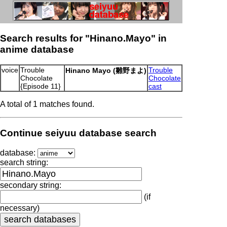
Search results for "Hinano.Mayo" in
anime database
voice
Trouble
Trouble
Hinano Mayo (雛野まよ)
Chocolate
Chocolate
{Episode 11}
cast
A total of 1 matches found.
Continue seiyuu database search
database:
search string:
secondary string:
(if
necessary)