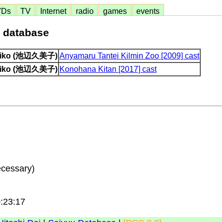
VDs
TV
Internet
radio
games
events
e database
miko (池辺久美子)
Anyamaru Tantei Kilmin Zoo [2009] cast
miko (池辺久美子)
Konohana Kitan [2017] cast
ecessary)
0:23:17