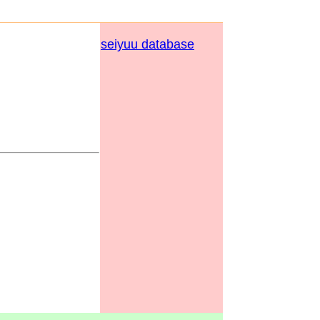
seiyuu database