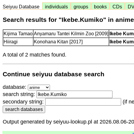
Seiyuu Database
individuals
groups
books
CDs
D
Search results for "Ikebe.Kumiko" in anim
Kijima Tamao
Anyamaru Tantei Kilmin Zoo [2009]
Ikebe Ku
Hiiragi
Konohana Kitan [2017]
Ikebe Ku
A total of 2 matches found.
Continue seiyuu database search
database:
search string:
secondary string:
(if n
Output generated by seiyuu-lookup.pl at 2026.08.06-2