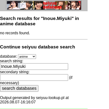
Search results for "Inoue.Miyuki" in
anime database
no records found.
Continue seiyuu database search
database:
search string:
secondary string:
(if
necessary)
Output generated by seiyuu-lookup.pl at
2026.08.07-16:16:07