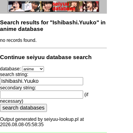
Search results for "Ishibashi.Yuuko" in
anime database
no records found.
Continue seiyuu database search
database:
search string:
secondary string:
(if
necessary)
Output generated by seiyuu-lookup.pl at
2026.08.08-05:58:35