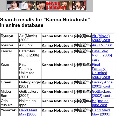
Search results for "Kanna.Nobutoshi"
in anime database
Ryuuya
Air (Movie)
Air (Movie)
Kanna Nobutoshi (神奈延年)
[2005]
[2005] cast
Ryuuya
Air (TV)
Air (TV) cast
Kanna Nobutoshi (神奈延年)
Lancer
Fate/Stay
Fate/Stay
Kanna Nobutoshi (神奈延年)
Night [2006]
Night [2006]
cast
Kaze
Final
Final
Kanna Nobutoshi (神奈延年)
Fantasy:
Fantasy:
Unlimited
Unlimited
[2001]
[2001] cast
Green
Galaxy Angel
Galaxy Angel
Kanna Nobutoshi (神奈延年)
[2001]
[2001] cast
Midou
GetBackers
GetBackers
Kanna Nobutoshi (神奈延年)
Ban
[2002]
[2002] cast
Oda
Hajime no
Hajime no
Kanna Nobutoshi (神奈延年)
Yusuke
Ippo
Ippo cast
Yamazaki
Hand Maid
Hand Maid
Kanna Nobutoshi (神奈延年)
May [2000]
May [2000]