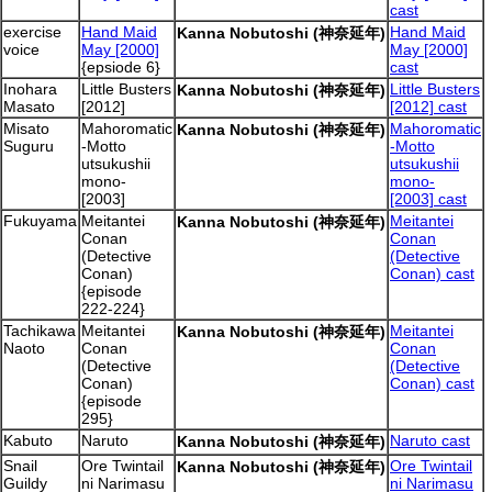
cast
exercise
Hand Maid
Hand Maid
Kanna Nobutoshi (神奈延年)
voice
May [2000]
May [2000]
{epsiode 6}
cast
Inohara
Little Busters
Little Busters
Kanna Nobutoshi (神奈延年)
Masato
[2012]
[2012] cast
Misato
Mahoromatic
Mahoromatic
Kanna Nobutoshi (神奈延年)
Suguru
-Motto
-Motto
utsukushii
utsukushii
mono-
mono-
[2003]
[2003] cast
Fukuyama
Meitantei
Meitantei
Kanna Nobutoshi (神奈延年)
Conan
Conan
(Detective
(Detective
Conan)
Conan) cast
{episode
222-224}
Tachikawa
Meitantei
Meitantei
Kanna Nobutoshi (神奈延年)
Naoto
Conan
Conan
(Detective
(Detective
Conan)
Conan) cast
{episode
295}
Kabuto
Naruto
Naruto cast
Kanna Nobutoshi (神奈延年)
Snail
Ore Twintail
Ore Twintail
Kanna Nobutoshi (神奈延年)
Guildy
ni Narimasu
ni Narimasu