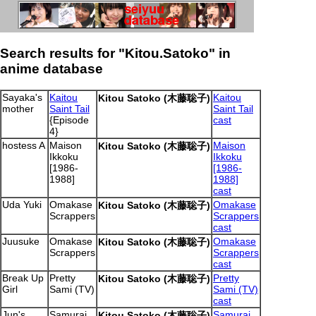
Search results for "Kitou.Satoko" in
anime database
Sayaka's
Kaitou
Kaitou
Kitou Satoko (木藤聡子)
mother
Saint Tail
Saint Tail
{Episode
cast
4}
hostess A
Maison
Maison
Kitou Satoko (木藤聡子)
Ikkoku
Ikkoku
[1986-
[1986-
1988]
1988]
cast
Uda Yuki
Omakase
Omakase
Kitou Satoko (木藤聡子)
Scrappers
Scrappers
cast
Juusuke
Omakase
Omakase
Kitou Satoko (木藤聡子)
Scrappers
Scrappers
cast
Break Up
Pretty
Pretty
Kitou Satoko (木藤聡子)
Girl
Sami (TV)
Sami (TV)
cast
Jun's
Samurai
Samurai
Kitou Satoko (木藤聡子)