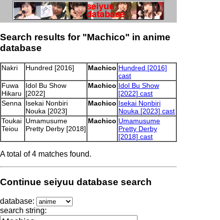
Search results for "Machico" in anime
database
Nakri
Hundred [2016]
Machico
Hundred [2016]
cast
Fuwa
Idol Bu Show
Machico
Idol Bu Show
Hikaru
[2022]
[2022] cast
Senna
Isekai Nonbiri
Machico
Isekai Nonbiri
Nouka [2023]
Nouka [2023] cast
Toukai
Umamusume
Machico
Umamusume
Teiou
Pretty Derby [2018]
Pretty Derby
[2018] cast
A total of 4 matches found.
Continue seiyuu database search
database:
search string: