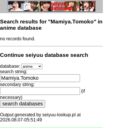
Search results for "Mamiya.Tomoko" in
anime database
no records found.
Continue seiyuu database search
database:
search string:
secondary string:
(if
necessary)
Output generated by seiyuu-lookup.pl at
2026.08.07-05:51:49