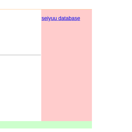
seiyuu database