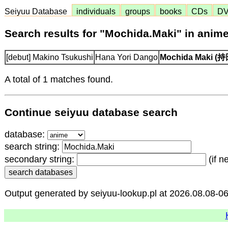
Seiyuu Database
individuals
groups
books
CDs
D
Search results for "Mochida.Maki" in anim
[debut] Makino Tsukushi
Hana Yori Dango
Mochida Maki 
A total of 1 matches found.
Continue seiyuu database search
database:
search string:
secondary string:
(if n
Output generated by seiyuu-lookup.pl at 2026.08.08-0