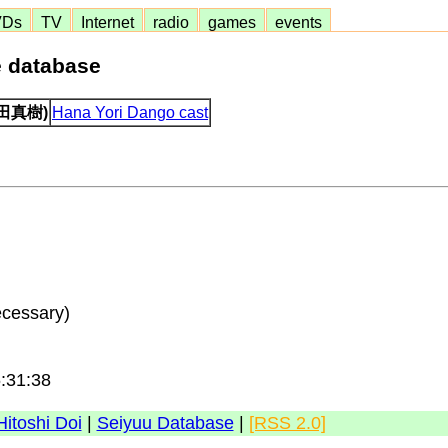
VDs
TV
Internet
radio
games
events
e database
(持田真樹)
Hana Yori Dango cast
ecessary)
6:31:38
Hitoshi Doi
|
Seiyuu Database
|
[RSS 2.0]