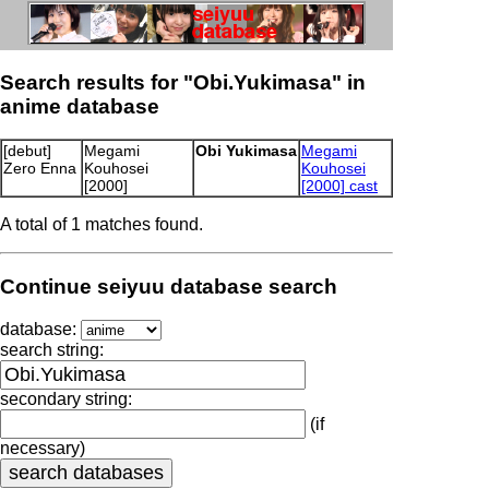
Search results for "Obi.Yukimasa" in
anime database
[debut]
Megami
Obi Yukimasa
Megami
Zero Enna
Kouhosei
Kouhosei
[2000]
[2000] cast
A total of 1 matches found.
Continue seiyuu database search
database:
search string:
secondary string:
(if
necessary)