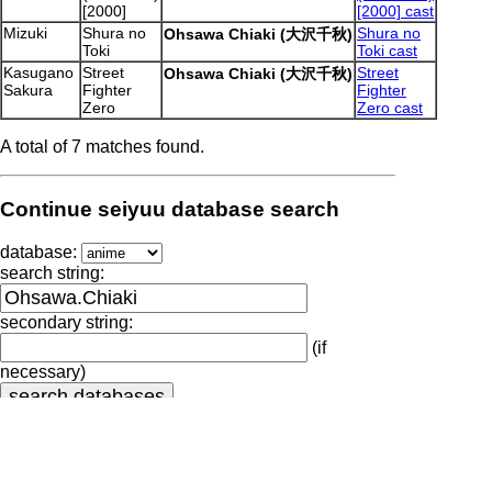
[2000]
[2000] cast
Mizuki
Shura no
Shura no
Ohsawa Chiaki (大沢千秋)
Toki
Toki cast
Kasugano
Street
Street
Ohsawa Chiaki (大沢千秋)
Sakura
Fighter
Fighter
Zero
Zero cast
A total of 7 matches found.
Continue seiyuu database search
database:
search string:
secondary string:
(if
necessary)
Output generated by seiyuu-lookup.pl at
2026.08.10-17:20:41