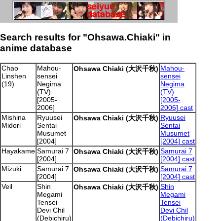
Search results for "Ohsawa.Chiaki" in
anime database
Chao
Mahou-
Mahou-
Ohsawa Chiaki (大沢千秋)
Linshen
sensei
sensei
(19)
Negima
Negima
(TV)
(TV)
[2005-
[2005-
2006]
2006] cast
Mishina
Ryuusei
Ryuusei
Ohsawa Chiaki (大沢千秋)
Midori
Sentai
Sentai
Musumet
Musumet
[2004]
[2004] cast
Hayakame
Samurai 7
Samurai 7
Ohsawa Chiaki (大沢千秋)
[2004]
[2004] cast
Mizuki
Samurai 7
Samurai 7
Ohsawa Chiaki (大沢千秋)
[2004]
[2004] cast
Veil
Shin
Shin
Ohsawa Chiaki (大沢千秋)
Megami
Megami
Tensei
Tensei
Devi Chil
Devi Chil
(Debichiru)
(Debichiru)