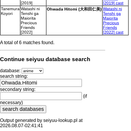
[2019]
[2019] cast
Tanemura
Watashi ni
Watashi ni
Ohwada Hitomi (大和田仁美)
Koyori
Tenshi ga
Tenshi ga
Maiorita
Maiorita
Precious
Precious
Friends
Friends
[2022]
[2022] cast
A total of 6 matches found.
Continue seiyuu database search
database:
search string:
secondary string:
(if
necessary)
Output generated by seiyuu-lookup.pl at
2026.08.07-02:41:41