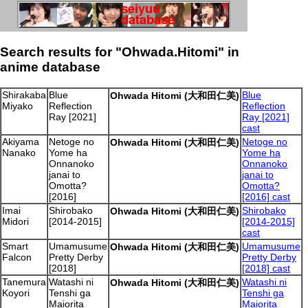
Search results for "Ohwada.Hitomi" in
anime database
Shirakaba
Blue
Blue
Ohwada Hitomi (大和田仁美)
Miyako
Reflection
Reflection
Ray [2021]
Ray [2021]
cast
Akiyama
Netoge no
Netoge no
Ohwada Hitomi (大和田仁美)
Nanako
Yome ha
Yome ha
Onnanoko
Onnanoko
janai to
janai to
Omotta?
Omotta?
[2016]
[2016] cast
Imai
Shirobako
Shirobako
Ohwada Hitomi (大和田仁美)
Midori
[2014-2015]
[2014-2015]
cast
Smart
Umamusume
Umamusume
Ohwada Hitomi (大和田仁美)
Falcon
Pretty Derby
Pretty Derby
[2018]
[2018] cast
Tanemura
Watashi ni
Watashi ni
Ohwada Hitomi (大和田仁美)
Koyori
Tenshi ga
Tenshi ga
Maiorita
Maiorita