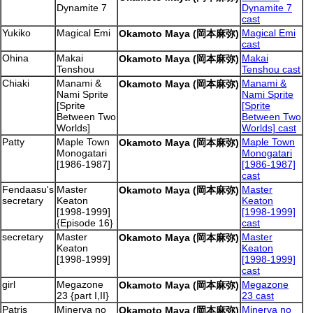
Dynamite 7
Dynamite 7
cast
Yukiko
Magical Emi
Magical Emi
Okamoto Maya (岡本麻弥)
cast
Ohina
Makai
Makai
Okamoto Maya (岡本麻弥)
Tenshou
Tenshou cast
Chiaki
Manami &
Manami &
Okamoto Maya (岡本麻弥)
Nami Sprite
Nami Sprite
[Sprite
[Sprite
Between Two
Between Two
Worlds]
Worlds] cast
Patty
Maple Town
Maple Town
Okamoto Maya (岡本麻弥)
Monogatari
Monogatari
[1986-1987]
[1986-1987]
cast
Fendaasu's
Master
Master
Okamoto Maya (岡本麻弥)
secretary
Keaton
Keaton
[1998-1999]
[1998-1999]
{Episode 16}
cast
secretary
Master
Master
Okamoto Maya (岡本麻弥)
Keaton
Keaton
[1998-1999]
[1998-1999]
cast
girl
Megazone
Megazone
Okamoto Maya (岡本麻弥)
23 {part I,II}
23 cast
Patris
Minerva no
Minerva no
Okamoto Maya (岡本麻弥)