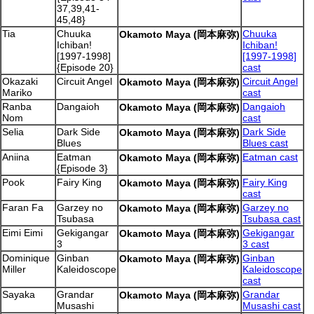
37,39,41-
45,48}
Tia
Chuuka
Chuuka
Okamoto Maya (岡本麻弥)
Ichiban!
Ichiban!
[1997-1998]
[1997-1998]
{Episode 20}
cast
Okazaki
Circuit Angel
Circuit Angel
Okamoto Maya (岡本麻弥)
Mariko
cast
Ranba
Dangaioh
Dangaioh
Okamoto Maya (岡本麻弥)
Nom
cast
Selia
Dark Side
Dark Side
Okamoto Maya (岡本麻弥)
Blues
Blues cast
Aniina
Eatman
Eatman cast
Okamoto Maya (岡本麻弥)
{Episode 3}
Pook
Fairy King
Fairy King
Okamoto Maya (岡本麻弥)
cast
Faran Fa
Garzey no
Garzey no
Okamoto Maya (岡本麻弥)
Tsubasa
Tsubasa cast
Eimi Eimi
Gekigangar
Gekigangar
Okamoto Maya (岡本麻弥)
3
3 cast
Dominique
Ginban
Ginban
Okamoto Maya (岡本麻弥)
Miller
Kaleidoscope
Kaleidoscope
cast
Sayaka
Grandar
Grandar
Okamoto Maya (岡本麻弥)
Musashi
Musashi cast