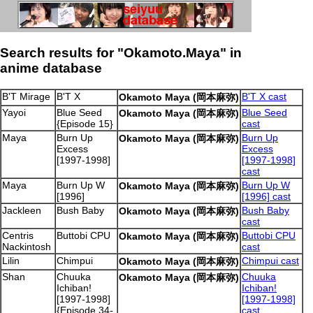
Search results for "Okamoto.Maya" in
anime database
B'T Mirage
B'T X
B'T X cast
Okamoto Maya (岡本麻弥)
Yayoi
Blue Seed
Blue Seed
Okamoto Maya (岡本麻弥)
{Episode 15}
cast
Maya
Burn Up
Burn Up
Okamoto Maya (岡本麻弥)
Excess
Excess
[1997-1998]
[1997-1998]
cast
Maya
Burn Up W
Burn Up W
Okamoto Maya (岡本麻弥)
[1996]
[1996] cast
Jackleen
Bush Baby
Bush Baby
Okamoto Maya (岡本麻弥)
cast
Centris
Buttobi CPU
Buttobi CPU
Okamoto Maya (岡本麻弥)
Nackintosh
cast
Lilin
Chimpui
Chimpui cast
Okamoto Maya (岡本麻弥)
Shan
Chuuka
Chuuka
Okamoto Maya (岡本麻弥)
Ichiban!
Ichiban!
[1997-1998]
[1997-1998]
{Episode 34-
cast