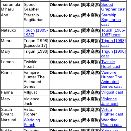
Tsurumaki
Speed
Speed
Okamoto Maya (岡本麻弥)
Miharu
Grapher
Grapher cast
Ann
Starship
Starship
Okamoto Maya (岡本麻弥)
Sagittarius
Sagittarius
cast
Natsuko
Touch [1985-
Touch [1985-
Okamoto Maya (岡本麻弥)
1987]
1987] cast
Mearii
Trigun [1998]
Trigun [1998]
Okamoto Maya (岡本麻弥)
{Episode 17}
cast
Mary
Trigun [1998]
Trigun [1998]
Okamoto Maya (岡本麻弥)
cast
Lemon
Twinkle
Twinkle
Okamoto Maya (岡本麻弥)
Heart
Heart cast
Rinrin
Vampire
Vampire
Okamoto Maya (岡本麻弥)
Hunter The
Hunter The
Animated
Animated
Series
Series cast
Fanna
Villgust
Villgust cast
Okamoto Maya (岡本麻弥)
Mary
Violence
Violence
Okamoto Maya (岡本麻弥)
Jack
Jack cast
Sarah
Virtua
Virtua
Okamoto Maya (岡本麻弥)
Bryant
Fighter
Fighter cast
Natsumi
Wedding
Wedding
Okamoto Maya (岡本麻弥)
Peach
Peach cast
Bukku
Youseiou
Youseiou
Okamoto Maya (岡本麻弥)