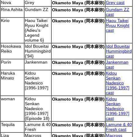
Nova
Grey
Grey cast
Okamoto Maya (岡本麻弥)
Rina Ashita
Gundam ZZ
Gundam ZZ
Okamoto Maya (岡本麻弥)
cast
Kirio
Haou Taikei
Haou Taikei
Okamoto Maya (岡本麻弥)
Ryuu Knight
Ryuu Knight
{Adieu's
cast
Legend
volume 6}
Hosokawa
Idol Boueitai
Idol Boueitai
Okamoto Maya (岡本麻弥)
Reiko
Hummingbird
Hummingbird
{'94}
cast
Porin
Jankenman
Jankenman
Okamoto Maya (岡本麻弥)
cast
Haruka
Kidou
Kidou
Okamoto Maya (岡本麻弥)
Minato
Senkan
Senkan
Nadesico
Nadesico
[1996-1997]
[1996-1997]
cast
woman
Kidou
Kidou
Okamoto Maya (岡本麻弥)
Senkan
Senkan
Nadesico
Nadesico
[1996-1997]
[1996-1997]
{Episode 18}
cast
Tequila
Lamune & 40
Lamune & 40
Okamoto Maya (岡本麻弥)
Fresh
Fresh cast
Liza
Macross
Macross
Okamoto Maya (岡本麻弥)