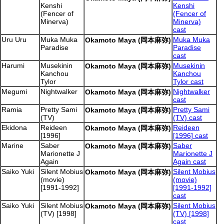
Kenshi
Kenshi
(Fencer of
(Fencer of
Minerva)
Minerva)
cast
Uru Uru
Muka Muka
Muka Muka
Okamoto Maya (岡本麻弥)
Paradise
Paradise
cast
Harumi
Musekinin
Musekinin
Okamoto Maya (岡本麻弥)
Kanchou
Kanchou
Tylor
Tylor cast
Megumi
Nightwalker
Nightwalker
Okamoto Maya (岡本麻弥)
cast
Ramia
Pretty Sami
Pretty Sami
Okamoto Maya (岡本麻弥)
(TV)
(TV) cast
Ekidona
Reideen
Reideen
Okamoto Maya (岡本麻弥)
[1996]
[1996] cast
Marine
Saber
Saber
Okamoto Maya (岡本麻弥)
Marionette J
Marionette J
Again
Again cast
Saiko Yuki
Silent Mobius
Silent Mobius
Okamoto Maya (岡本麻弥)
(movie)
(movie)
[1991-1992]
[1991-1992]
cast
Saiko Yuki
Silent Mobius
Silent Mobius
Okamoto Maya (岡本麻弥)
(TV) [1998]
(TV) [1998]
cast