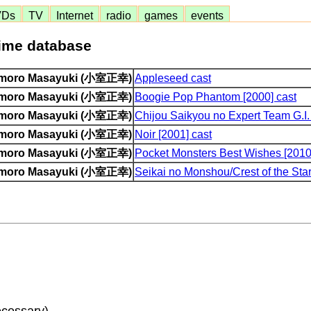
VDs
TV
Internet
radio
games
events
nime database
moro Masayuki (小室正幸)
Appleseed cast
moro Masayuki (小室正幸)
Boogie Pop Phantom [2000] cast
moro Masayuki (小室正幸)
Chijou Saikyou no Expert Team G.I.
moro Masayuki (小室正幸)
Noir [2001] cast
moro Masayuki (小室正幸)
Pocket Monsters Best Wishes [2010
moro Masayuki (小室正幸)
Seikai no Monshou/Crest of the Star