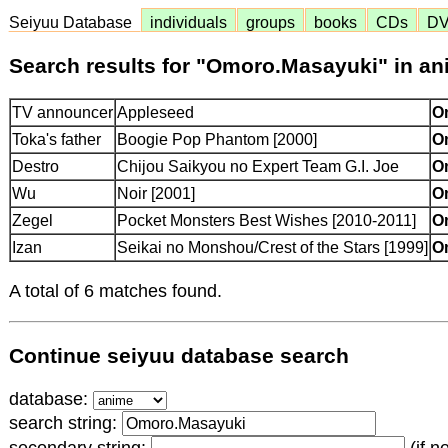
Seiyuu Database
individuals
groups
books
CDs
D
Search results for "Omoro.Masayuki" in a
TV announcer
Appleseed
O
Toka's father
Boogie Pop Phantom [2000]
O
Destro
Chijou Saikyou no Expert Team G.I. Joe
O
Wu
Noir [2001]
O
Zegel
Pocket Monsters Best Wishes [2010-2011]
O
Izan
Seikai no Monshou/Crest of the Stars [1999]
O
A total of 6 matches found.
Continue seiyuu database search
database:
search string: