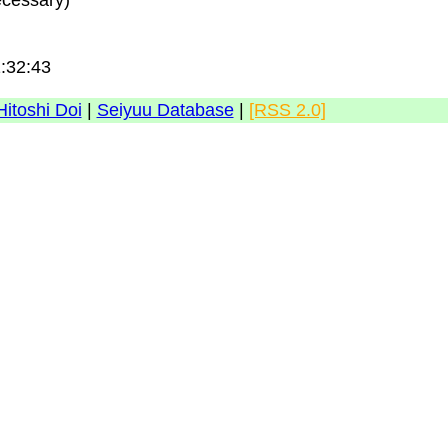
ecessary)
1:32:43
Hitoshi Doi
|
Seiyuu Database
|
[RSS 2.0]