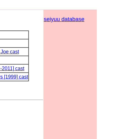
seiyuu database
 Joe cast
-2011] cast
s [1999] cast