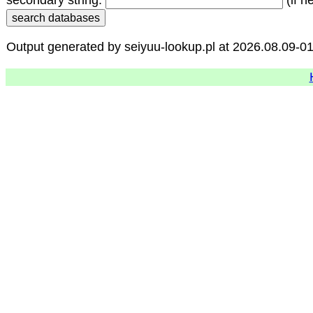
secondary string:
(if n
Output generated by seiyuu-lookup.pl at 2026.08.09-0