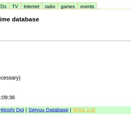
VDs
TV
Internet
radio
games
events
nime database
ecessary)
1:09:36
Hitoshi Doi
|
Seiyuu Database
|
[RSS 2.0]