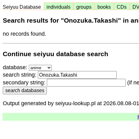
Seiyuu Database
individuals
groups
books
CDs
D
Search results for "Onozuka.Takashi" in a
no records found.
Continue seiyuu database search
database:
search string:
secondary string:
(if n
Output generated by seiyuu-lookup.pl at 2026.08.08-0