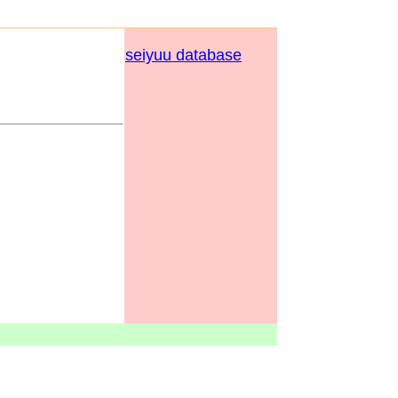
seiyuu database