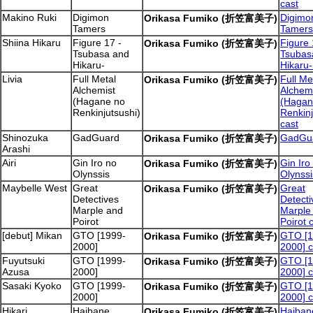
cast
Makino Ruki
Digimon
Digimo
Orikasa Fumiko (折笠富美子)
Tamers
Tamers
Shiina Hikaru
Figure 17 -
Figure 
Orikasa Fumiko (折笠富美子)
Tsubasa and
Tsubas
Hikaru-
Hikaru-
Livia
Full Metal
Full Me
Orikasa Fumiko (折笠富美子)
Alchemist
Alchem
(Hagane no
(Hagan
Renkinjutsushi)
Renkinj
cast
Shinozuka
GadGuard
GadGua
Orikasa Fumiko (折笠富美子)
Arashi
Airi
Gin Iro no
Gin Iro
Orikasa Fumiko (折笠富美子)
Olynssis
Olynssi
Maybelle West
Great
Great
Orikasa Fumiko (折笠富美子)
Detectives
Detecti
Marple and
Marple
Poirot
Poirot 
[debut] Mikan
GTO [1999-
GTO [1
Orikasa Fumiko (折笠富美子)
2000]
2000] c
Fuyutsuki
GTO [1999-
GTO [1
Orikasa Fumiko (折笠富美子)
Azusa
2000]
2000] c
Sasaki Kyoko
GTO [1999-
GTO [1
Orikasa Fumiko (折笠富美子)
2000]
2000] c
Hikari
Haibane
Haiban
Orikasa Fumiko (折笠富美子)