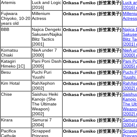
Artemis
Luck and Logic
Luck a
Orikasa Fumiko (折笠富美子)
[2016]
[2016] 
Fujiwara
Millenium
Milleni
Orikasa Fumiko (折笠富美子)
Chiyoko, 10-20
Actress
Actress
years old
BBB
Najica Dengeki
Najica
Orikasa Fumiko (折笠富美子)
Sakusen/Najika
Sakuse
Blitz Tactics
Blitz Ta
[2001]
[2001] 
Komatsu
NieA under 7
NieA u
Orikasa Fumiko (折笠富美子)
Chiaki
[2000]
[2000] 
Katagiri
Pani Poni Dash
Pani P
Orikasa Fumiko (折笠富美子)
Himeko [1C]
[2005]
[2005] 
Besu
Puchi Puri
Puchi P
Orikasa Fumiko (折笠富美子)
Yuushi
Yuushi 
Kim Hotal
RahXephon
RahXe
Orikasa Fumiko (折笠富美子)
[2002]
[2002] 
Chise
Saishuu Heiki
Saishuu
Orikasa Fumiko (折笠富美子)
Kanojo (She
Kanojo
The Ultimate
The Ul
Weapon)
Weapo
[2002]
[2002] 
Kirara
Samurai 7
Samura
Orikasa Fumiko (折笠富美子)
[2004]
[2004] 
Pacifica
Scrapped
Scrapp
Orikasa Fumiko (折笠富美子)
Cathule
Princess
Princes