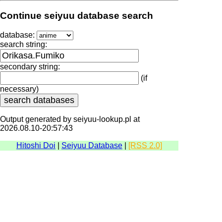
Continue seiyuu database search
database:
search string:
secondary string:
(if
necessary)
Output generated by seiyuu-lookup.pl at
2026.08.10-20:57:43
Hitoshi Doi
|
Seiyuu Database
|
[RSS 2.0]