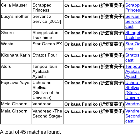
Celia Mauser
Scrapped
Scrapp
Orikasa Fumiko (折笠富美子)
Princess
Princes
Lucy's mother
Servant x
Servant
Orikasa Fumiko (折笠富美子)
Service [2013]
Service
cast
Shieru
Shingetsutan
Shinge
Orikasa Fumiko (折笠富美子)
Tsukihime
Tsukihi
Westa
Star Ocean EX
Star O
Orikasa Fumiko (折笠富美子)
cast
Kikuhara Karin
Stratos Four
Stratos
Orikasa Fumiko (折笠富美子)
cast
Atoru
Tenpou Ibun
Tenpou
Orikasa Fumiko (折笠富美子)
Ayakashi
Ayakas
Ayashi
Ayashi 
Fujisawa Yayoi
Uchuu no
Uchuu 
Orikasa Fumiko (折笠富美子)
Stellvia
Stellvia
(Stellvia of the
(Stellvi
Universe)
Univers
Meia Gisborn
Vandread
Vandre
Orikasa Fumiko (折笠富美子)
Meia Gisborn
Vandread -The
Vandre
Orikasa Fumiko (折笠富美子)
Second Stage-
Second
cast
A total of 45 matches found.