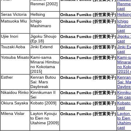
Renmei [2002]
Renmei
cast
Seras Victoria
Hellsing
Hellsin
Orikasa Fumiko (折笠富美子)
Matsuoka Miu
Ichigo
Ichigo
Orikasa Fumiko (折笠富美子)
Mashimaro
Mashi
cast
Ujiie Inori
Jigoku Shoujo
Jigoku
Orikasa Fumiko (折笠富美子)
{Ep.18}
cast
Tsuzaki Aoba
Jinki Extend
Jinki E
Orikasa Fumiko (折笠富美子)
cast
Yotsuba Misato
Kami-sama
Kami-
Orikasa Fumiko (折笠富美子)
Minarai Himitsu
Minarai
no Kokotama
no Kok
[2015]
[2015] 
Esther
Kenran Butou
Kenran
Orikasa Fumiko (折笠富美子)
Sai: Mars
Sai: Ma
Daybreak
Daybre
Nikaidou Rinko
Kinnikuman II
Kinniku
Orikasa Fumiko (折笠富美子)
Sei
Sei cas
Okiura Sayaka
Kobato [2009]
Kobato
Orikasa Fumiko (折笠富美子)
cast
Milena Vislar
Layton Kyouju
Layton
Orikasa Fumiko (折笠富美子)
to Eien no
to Eien
Utahime [2009]
Utahim
cast