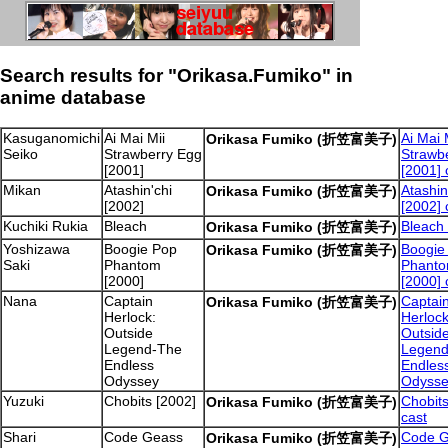
Search results for "Orikasa.Fumiko" in
anime database
Kasuganomichi
Ai Mai Mii
Ai Mai 
Orikasa Fumiko (折笠富美子)
Seiko
Strawberry Egg
Strawb
[2001]
[2001] 
Mikan
Atashin'chi
Atashin
Orikasa Fumiko (折笠富美子)
[2002]
[2002] 
Kuchiki Rukia
Bleach
Bleach 
Orikasa Fumiko (折笠富美子)
Yoshizawa
Boogie Pop
Boogie
Orikasa Fumiko (折笠富美子)
Saki
Phantom
Phant
[2000]
[2000] 
Nana
Captain
Captai
Orikasa Fumiko (折笠富美子)
Herlock:
Herlock
Outside
Outsid
Legend-The
Legend
Endless
Endles
Odyssey
Odysse
Yuzuki
Chobits [2002]
Chobits
Orikasa Fumiko (折笠富美子)
cast
Shari
Code Geass
Code 
Orikasa Fumiko (折笠富美子)