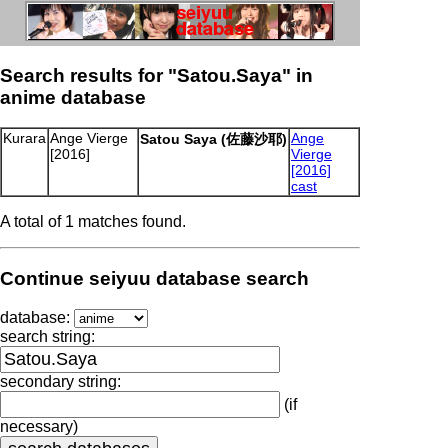
Search results for "Satou.Saya" in
anime database
Kurara
Ange Vierge
Ange
Satou Saya (佐藤沙耶)
[2016]
Vierge
[2016]
cast
A total of 1 matches found.
Continue seiyuu database search
database:
search string:
secondary string:
(if
necessary)