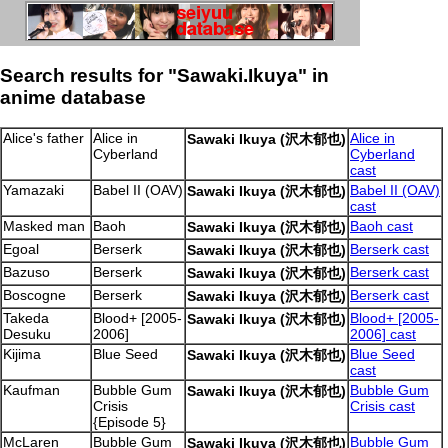
Search results for "Sawaki.Ikuya" in
anime database
Alice's father
Alice in
Alice in
Sawaki Ikuya (沢木郁也)
Cyberland
Cyberland
cast
Yamazaki
Babel II (OAV)
Babel II (OAV)
Sawaki Ikuya (沢木郁也)
cast
Masked man
Baoh
Baoh cast
Sawaki Ikuya (沢木郁也)
Egoal
Berserk
Berserk cast
Sawaki Ikuya (沢木郁也)
Bazuso
Berserk
Berserk cast
Sawaki Ikuya (沢木郁也)
Boscogne
Berserk
Berserk cast
Sawaki Ikuya (沢木郁也)
Takeda
Blood+ [2005-
Blood+ [2005-
Sawaki Ikuya (沢木郁也)
Desuku
2006]
2006] cast
Kijima
Blue Seed
Blue Seed
Sawaki Ikuya (沢木郁也)
cast
Kaufman
Bubble Gum
Bubble Gum
Sawaki Ikuya (沢木郁也)
Crisis
Crisis cast
{Episode 5}
McLaren
Bubble Gum
Bubble Gum
Sawaki Ikuya (沢木郁也)