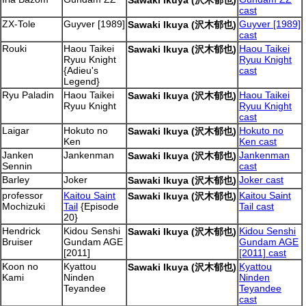
Sawaki Ikuya (沢木郁也)
cast
ZX-Tole
Guyver [1989]
Guyver [1989]
Sawaki Ikuya (沢木郁也)
cast
Rouki
Haou Taikei
Haou Taikei
Sawaki Ikuya (沢木郁也)
Ryuu Knight
Ryuu Knight
{Adieu's
cast
Legend}
Ryu Paladin
Haou Taikei
Haou Taikei
Sawaki Ikuya (沢木郁也)
Ryuu Knight
Ryuu Knight
cast
Laigar
Hokuto no
Hokuto no
Sawaki Ikuya (沢木郁也)
Ken
Ken cast
Janken
Jankenman
Jankenman
Sawaki Ikuya (沢木郁也)
Sennin
cast
Barley
Joker
Joker cast
Sawaki Ikuya (沢木郁也)
professor
Kaitou Saint
Kaitou Saint
Sawaki Ikuya (沢木郁也)
Mochizuki
Tail
{Episode
Tail cast
20}
Hendrick
Kidou Senshi
Kidou Senshi
Sawaki Ikuya (沢木郁也)
Bruiser
Gundam AGE
Gundam AGE
[2011]
[2011] cast
Koon no
Kyattou
Kyattou
Sawaki Ikuya (沢木郁也)
Kami
Ninden
Ninden
Teyandee
Teyandee
cast