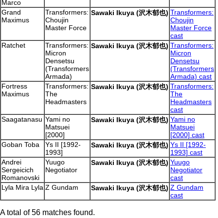
Marco
Grand
Transformers:
Transformers:
Sawaki Ikuya (沢木郁也)
Maximus
Choujin
Choujin
Master Force
Master Force
cast
Ratchet
Transformers:
Transformers:
Sawaki Ikuya (沢木郁也)
Micron
Micron
Densetsu
Densetsu
(Transformers
(Transformers
Armada)
Armada) cast
Fortress
Transformers:
Transformers:
Sawaki Ikuya (沢木郁也)
Maximus
The
The
Headmasters
Headmasters
cast
Saagatanasu
Yami no
Yami no
Sawaki Ikuya (沢木郁也)
Matsuei
Matsuei
[2000]
[2000] cast
Goban Toba
Ys II [1992-
Ys II [1992-
Sawaki Ikuya (沢木郁也)
1993]
1993] cast
Andrei
Yuugo
Yuugo
Sawaki Ikuya (沢木郁也)
Sergeicich
Negotiator
Negotiator
Romanovski
cast
Lyla Mira Lyla
Z Gundam
Z Gundam
Sawaki Ikuya (沢木郁也)
cast
A total of 56 matches found.