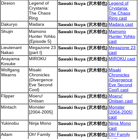
Direion
Legend of
Legend of
Sawaki Ikuya (沢木郁也)
Crystania:
Crystania:
The Chaos
The Chaos
Ring
Ring cast
Dakuryo
Madara
Madara cast
Sawaki Ikuya (沢木郁也)
Shujin
Mamono
Mamono
Sawaki Ikuya (沢木郁也)
Hunter Yohko
Hunter Yohko
{Episode 5}
cast
Lieutenant
Megazone 23
Megazone 23
Sawaki Ikuya (沢木郁也)
Nakao
{part I}
cast
Anayama
MIROKU
MIROKU cast
Sawaki Ikuya (沢木郁也)
Kosuke
Wolfgang
Misaki
Misaki
Sawaki Ikuya (沢木郁也)
Wearns
Chronicles
Chronicles
(Divergence
(Divergence
Eve Second
Eve Second
Cool)
Cool) cast
Flipper
Moeru!
Moeru!
Sawaki Ikuya (沢木郁也)
Oniisan
Oniisan cast
Mintach
Monster
Monster
Sawaki Ikuya (沢木郁也)
[2004-2005]
[2004-2005]
cast
Yukinobu
Ninja Mono
Ninja Mono
Sawaki Ikuya (沢木郁也)
cast
Adam
Oh! Family
Oh! Family
Sawaki Ikuya (沢木郁也)