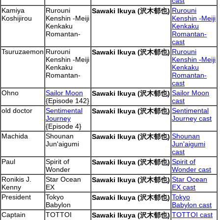
cast
Kamiya
Rurouni
Rurouni
Sawaki Ikuya (沢木郁也)
Koshijirou
Kenshin -Meiji
Kenshin -Meiji
Kenkaku
Kenkaku
Romantan-
Romantan-
cast
Tsuruzaemon
Rurouni
Rurouni
Sawaki Ikuya (沢木郁也)
Kenshin -Meiji
Kenshin -Meiji
Kenkaku
Kenkaku
Romantan-
Romantan-
cast
Ohno
Sailor Moon
Sailor Moon
Sawaki Ikuya (沢木郁也)
{Episode 142}
cast
old doctor
Sentimental
Sentimental
Sawaki Ikuya (沢木郁也)
Journey
Journey cast
{Episode 4}
Machida
Shounan
Shounan
Sawaki Ikuya (沢木郁也)
Jun'aigumi
Jun'aigumi
cast
Paul
Spirit of
Spirit of
Sawaki Ikuya (沢木郁也)
Wonder
Wonder cast
Ronikis J.
Star Ocean
Star Ocean
Sawaki Ikuya (沢木郁也)
Kenny
EX
EX cast
President
Tokyo
Tokyo
Sawaki Ikuya (沢木郁也)
Babylon
Babylon cast
Captain
TOTTOI
TOTTOI cast
Sawaki Ikuya (沢木郁也)