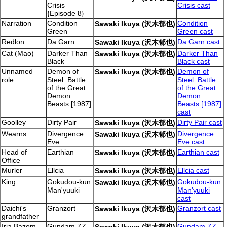
Crisis
Crisis cast
{Episode 8}
Narration
Condition
Condition
Sawaki Ikuya (沢木郁也)
Green
Green cast
Redlon
Da Garn
Da Garn cast
Sawaki Ikuya (沢木郁也)
Cat (Mao)
Darker Than
Darker Than
Sawaki Ikuya (沢木郁也)
Black
Black cast
Unnamed
Demon of
Demon of
Sawaki Ikuya (沢木郁也)
role
Steel: Battle
Steel: Battle
of the Great
of the Great
Demon
Demon
Beasts [1987]
Beasts [1987]
cast
Goolley
Dirty Pair
Dirty Pair cast
Sawaki Ikuya (沢木郁也)
Wearns
Divergence
Divergence
Sawaki Ikuya (沢木郁也)
Eve
Eve cast
Head of
Earthian
Earthian cast
Sawaki Ikuya (沢木郁也)
Office
Murler
Ellcia
Ellcia cast
Sawaki Ikuya (沢木郁也)
King
Gokudou-kun
Gokudou-kun
Sawaki Ikuya (沢木郁也)
Man'yuuki
Man'yuuki
cast
Daichi's
Granzort
Granzort cast
Sawaki Ikuya (沢木郁也)
grandfather
Iria Bazom
Gundam ZZ
Gundam ZZ