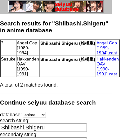
Search results for "Shiibashi.Shigeru"
in anime database
?
Angel Cop
Angel Cop
Shiibashi Shigeru (椎橋重)
[1989-
[1989-
1994]
1994] cast
Sesuke
Hakkenden
Hakkenden
Shiibashi Shigeru (椎橋重)
OAV
OAV
[1990-
[1990-
1991]
1991] cast
A total of 2 matches found.
Continue seiyuu database search
database:
search string:
secondary string: