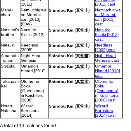
[2011]
[2011] cast
Mana-
Namiuchigiwa
Namiuchigiwa
Shindou Kei (真堂圭)
chan
no Muromi-
no Muromi-
san [2013]
san [2013]
{OAV}
cast
Natsumi's
Natsuiro
Natsuiro
Shindou Kei (真堂圭)
brother
Kiseki [2012]
Kiseki [2012]
cast
Natsuki
Needless
Needless
Shindou Kei (真堂圭)
[2009]
[2009] cast
Amamoto
Night Head
Night Head
Shindou Kei (真堂圭)
Tomomi
Genesis
Genesis cast
Shizuku
Omamori
Omamori
Shindou Kei (真堂圭)
Himari [2010]
Himari [2010]
cast
Takanashi
Otome ha
Otome ha
Shindou Kei (真堂圭)
Kei
Boku
Boku
(Oneesama)
(Oneesama)
ni Koishiteru
ni Koishiteru
[2006]
[2006] cast
Hotaru
Wizard
Wizard
Shindou Kei (真堂圭)
Natsuna
Barristers
Barristers
[2014]
[2014] cast
A total of 13 matches found.