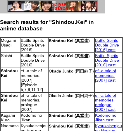
Search results for "Shindou.Kei" in
anime database
Mogami
Battle Spirits
Battle Spirits
Shindou Kei (真堂圭)
Usagi
Double Drive
Double Drive
[2016]
[2016] cast
Shishi
Battle Spirits
Battle Spirits
Shindou Kei (真堂圭)
Double Drive
Double Drive
[2016]
[2016] cast
Shindou
ef -a tale of
ef -a tale of
Okada Junko (岡田純子)
Kei
memories.
memories.
[2007]
[2007] cast
{Episode
5,7,9,11-12}
Shindou
ef -a tale of
ef -a tale of
Okada Junko (岡田純子)
Kei
memories.
memories.
prologue
prologue
[2007]
[2007] cast
Kagami
Kodomo no
Kodomo no
Shindou Kei (真堂圭)
Kuro
Jikan
Jikan cast
Naomasa
Kyoukaisenjou
Kyoukaisenjou
Shindou Kei (真堂圭)
no Horizon
no Horizon